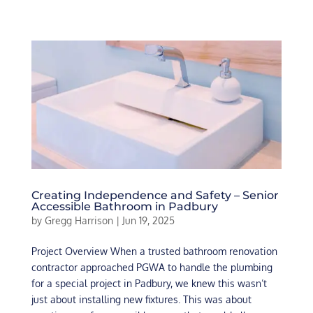
Creating Independence and Safety – Senior
Accessible Bathroom in Padbury
by
Gregg Harrison
|
Jun 19, 2025
Project Overview When a trusted bathroom renovation
contractor approached PGWA to handle the plumbing
for a special project in Padbury, we knew this wasn’t
just about installing new fixtures. This was about