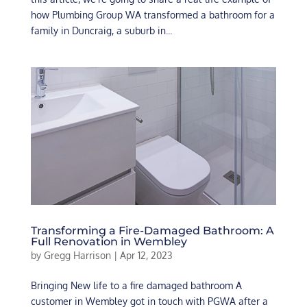
how Plumbing Group WA transformed a bathroom for a
family in Duncraig, a suburb in...
Transforming a Fire-Damaged Bathroom: A
Full Renovation in Wembley
by
Gregg Harrison
|
Apr 12, 2023
Bringing New life to a fire damaged bathroom A
customer in Wembley got in touch with PGWA after a