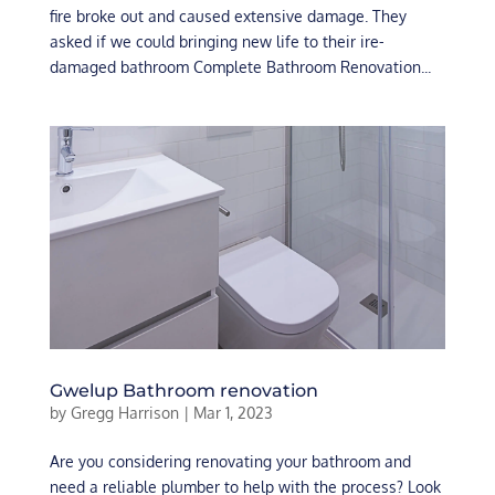
fire broke out and caused extensive damage. They
asked if we could bringing new life to their ire-
damaged bathroom Complete Bathroom Renovation...
Gwelup Bathroom renovation
by
Gregg Harrison
|
Mar 1, 2023
Are you considering renovating your bathroom and
need a reliable plumber to help with the process? Look