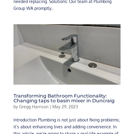
needed replacing. Solutions: Our team at Plumbing
Group WA promptly...
Transforming Bathroom Functionality:
Changing taps to basin mixer in Duncraig
by
Gregg Harrison
|
May 29, 2023
Introduction Plumbing is not just about fixing problems;
it’s about enhancing lives and adding convenience. In
this article, we’re going to share a real-life example of