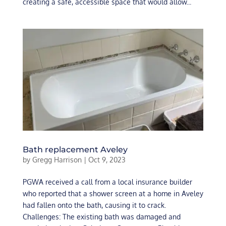
creating a safe, accessible space that would allow...
Bath replacement Aveley
by
Gregg Harrison
|
Oct 9, 2023
PGWA received a call from a local insurance builder
who reported that a shower screen at a home in Aveley
had fallen onto the bath, causing it to crack.
Challenges: The existing bath was damaged and