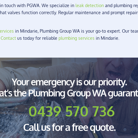
t in touch with PGWA. We specialize in
leak detection
and plumbing repa
 that valves function correctly. Regular maintenance and prompt repai
ervices
in Mindarie, Plumbing Group WA is your go-to expert. Our team
.
Contact
us today for reliable
plumbing services
in Mindarie.
Your emergency is our priority.
at’s the Plumbing Group WA guarant
0439 570 736
Call us for a free quote.