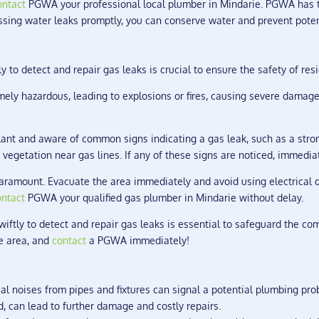
ontact
PGWA your professional local plumber in Mindarie. PGWA has th
essing water leaks promptly, you can conserve water and prevent pote
y to detect and repair gas leaks is crucial to ensure the safety of res
ely hazardous, leading to explosions or fires, causing severe damage
lant and aware of common signs indicating a gas leak, such as a stro
 vegetation near gas lines. If any of these signs are noticed, immedia
s paramount. Evacuate the area immediately and avoid using electrical 
ontact
PGWA your qualified gas plumber in Mindarie without delay.
wiftly to detect and repair gas leaks is essential to safeguard the co
he area, and
contact
a PGWA immediately!
l noises from pipes and fixtures can signal a potential plumbing pro
ed, can lead to further damage and costly repairs.