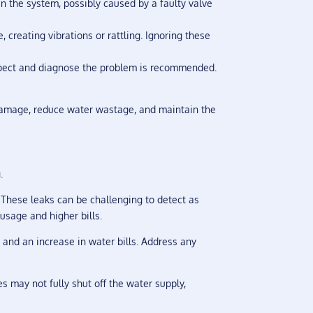
in the system, possibly caused by a faulty valve
 creating vibrations or rattling. Ignoring these
nspect and diagnose the problem is recommended.
 damage, reduce water wastage, and maintain the
.
. These leaks can be challenging to detect as
usage and higher bills.
 and an increase in water bills. Address any
es may not fully shut off the water supply,