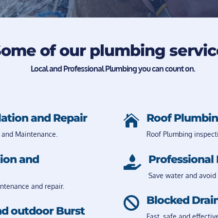
ome of our plumbing servic
Local and Professional Plumbing you can count on.
lation and Repair
Roof Plumbin

 and Maintenance.
Roof Plumbing inspect
tion and
Professional 

Save water and avoid 
intenance and repair.
Blocked Drain

nd outdoor Burst
Fast, safe and effectiv