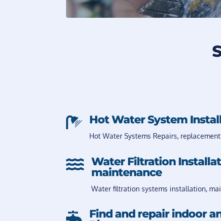
S
Hot Water System Instal

Hot Water Systems Repairs, replacement
Water Filtration Installa

maintenance
Water filtration systems installation, ma
Find and repair indoor a
