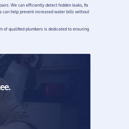
irs. We can efficiently detect hidden leaks, fix
rs can help prevent increased water bills without
 of qualified plumbers is dedicated to ensuring
ee.