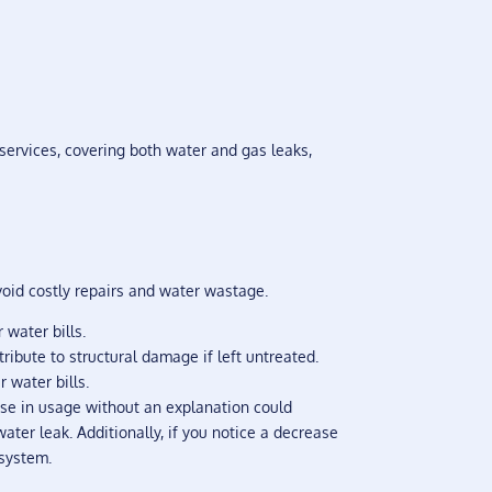
services, covering both water and gas leaks,
void costly repairs and water wastage.
 water bills.
ibute to structural damage if left untreated.
 water bills.
ease in usage without an explanation could
ater leak. Additionally, if you notice a decrease
 system.