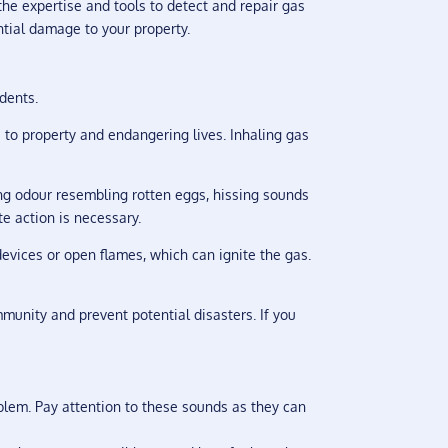
e expertise and tools to detect and repair gas
ntial damage to your property.
idents.
 to property and endangering lives. Inhaling gas
ng odour resembling rotten eggs, hissing sounds
te action is necessary.
devices or open flames, which can ignite the gas.
mmunity and prevent potential disasters. If you
blem. Pay attention to these sounds as they can