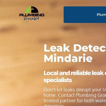
Plum
Leak Detec
Mindarie
Local and reliable leak
specialists
Don’t let leaks disrupt your 
home. Contact Plumbing Gro
trusted partner for both wat
detection.