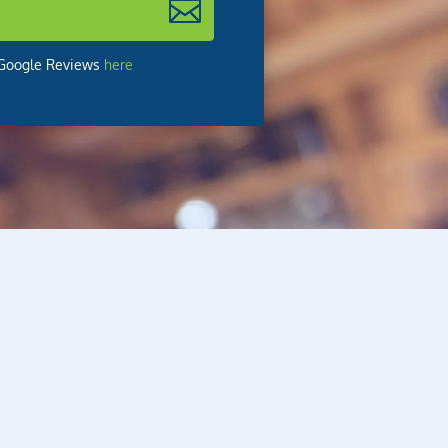
r Google Reviews
here