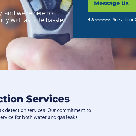
Message Us
y, and we’re here to
ly with as little hassle
4.8
⭐️⭐️⭐️⭐️⭐️ See all ou
ction Services
eak detection services. Our commitment to
service for both water and gas leaks.