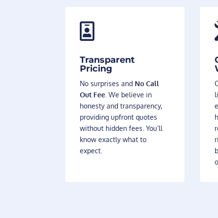

Transparent
Pricing
No surprises and
No Call
O
Out Fee
. We believe in
l
honesty and transparency,
providing upfront quotes
h
without hidden fees. You’ll
r
know exactly what to
r
expect.
b
o