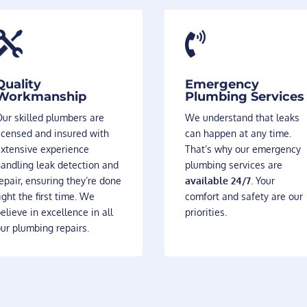


Quality
Emergency
Workmanship
Plumbing Services
ur skilled plumbers are
We understand that leaks
icensed and insured with
can happen at any time.
extensive experience
That’s why our emergency
andling leak detection and
plumbing services are
epair, ensuring they’re done
available 24/7
. Your
ight the first time. We
comfort and safety are our
elieve in excellence in all
priorities.
ur plumbing repairs.