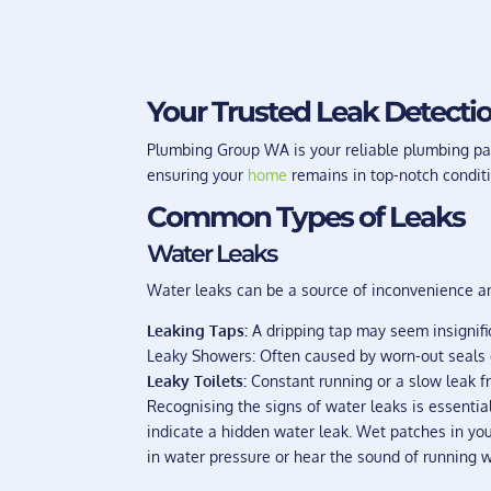
Your Trusted Leak Detectio
Plumbing Group WA is your reliable plumbing par
ensuring your
home
remains in top-notch conditi
Common Types of Leaks
Water Leaks
Water leaks can be a source of inconvenience and
Leaking Taps:
A dripping tap may seem insignific
Leaky Showers: Often caused by worn-out seals or
Leaky Toilets:
Constant running or a slow leak fr
Recognising the signs of water leaks is essentia
indicate a hidden water leak. Wet patches in you
in water pressure or hear the sound of running w