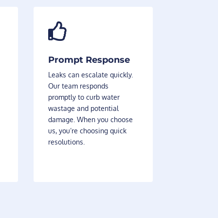

Prompt Response
Leaks can escalate quickly.
Our team responds
promptly to curb water
wastage and potential
damage. When you choose
us, you’re choosing quick
resolutions.