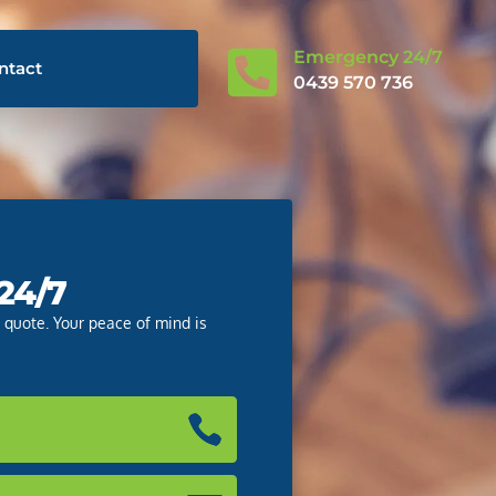

Emergency 24/7
ntact
0439 570 736
 24/7
e quote. Your peace of mind is