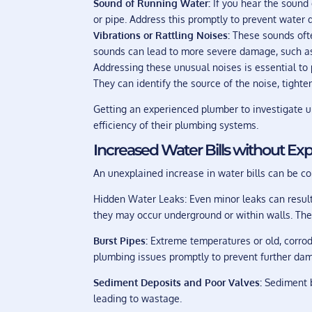
Sound of Running Water:
If you hear the sound 
or pipe. Address this promptly to prevent water
Vibrations or Rattling Noises:
These sounds ofte
sounds can lead to more severe damage, such as 
Addressing these unusual noises is essential to
They can identify the source of the noise, tight
Getting an experienced plumber to investigate 
efficiency of their plumbing systems.
Increased Water Bills without Ex
An unexplained increase in water bills can be c
Hidden Water Leaks: Even minor leaks can result 
they may occur underground or within walls. The 
Burst Pipes:
Extreme temperatures or old, corrode
plumbing issues promptly to prevent further d
Sediment Deposits and Poor Valves:
Sediment b
leading to wastage.