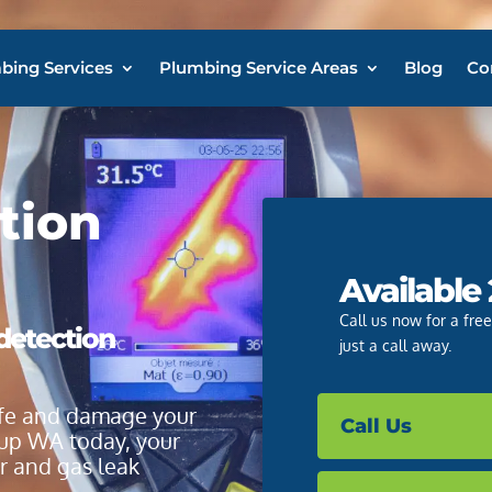
bing Services
Plumbing Service Areas
Blog
Co
tion
Available
Call us now for a fre
 detection
just a call away.
life and damage your
Call Us
up WA today, your
er and gas leak