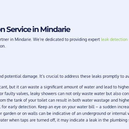
n Service in Mindarie
tner in Mindarie. We’re dedicated to providing expert
leak detection
on.
 potential damage. It’s crucial to address these leaks promptly to a
ant, but it can waste a significant amount of water and lead to higher
 faulty valves, leaky showers can not only waste water but also contr
om the tank of your toilet can result in both water wastage and higher
l for early detection. Keep an eye on your water bill – a sudden incr
r garden or on walls can be indicative of an underground or internal w
ater when taps are turned off, it may indicate a leak in the plumbing