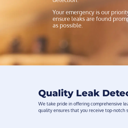
Your emergency is our priorit
ensure leaks are found prompt
as possible.
Quality Leak Dete
We take pride in offering comprehensive l
quality ensures that you receive top-notch 