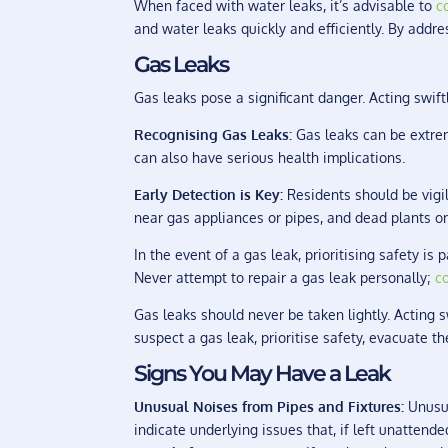
When faced with water leaks, it’s advisable to
c
and water leaks quickly and efficiently. By addr
Gas Leaks
Gas leaks pose a significant danger. Acting swiftl
Recognising Gas Leaks:
Gas leaks can be extrem
can also have serious health implications.
Early Detection is Key:
Residents should be vigi
near gas appliances or pipes, and dead plants or
In the event of a gas leak, prioritising safety i
Never attempt to repair a gas leak personally;
c
Gas leaks should never be taken lightly. Acting s
suspect a gas leak, prioritise safety, evacuate t
Signs You May Have a Leak
Unusual Noises from Pipes and Fixtures:
Unusua
indicate underlying issues that, if left unattend