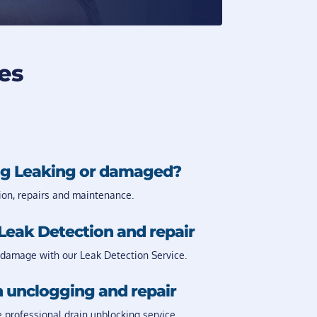
es
g Leaking or damaged?
ion, repairs and maintenance.
Leak Detection and repair
damage with our Leak Detection Service.
 unclogging and repair
e professional drain unblocking service.