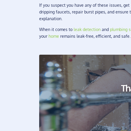
If you suspect you have any of these issues, ge
dripping faucets, repair burst pipes, and ensure
explanation.
When it comes to
leak detection
and
plumbing s
your
home
remains leak-free, efficient, and safe
Th