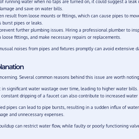
of running water when no taps are turned on, it could suggest a leak 
 damage and save on water bills.
n result from loose mounts or fittings, which can cause pipes to move,
burst pipes or leaks.
 prevent further plumbing issues. Hiring a professional plumber to i
en loose fittings, and make necessary repairs or replacements.
unusual noises from pipes and fixtures promptly can avoid extensive
planation
oncerning. Several common reasons behind this issue are worth noting
in significant water wastage over time, leading to higher water bills
constant dripping of a faucet can also contribute to increased water 
d pipes can lead to pipe bursts, resulting in a sudden influx of water
amage and unnecessary expenses.
uildup can restrict water flow, while faulty or poorly functioning valv