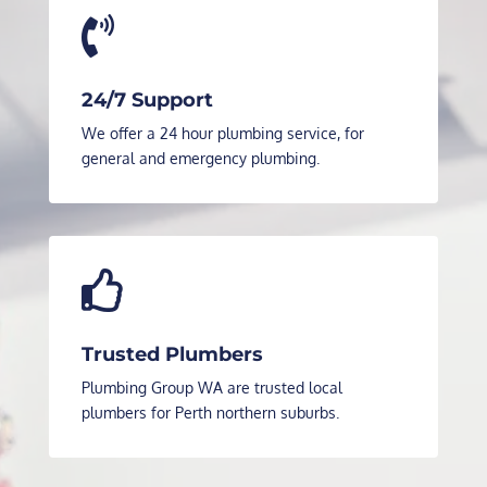

24/7 Support
We offer a 24 hour plumbing service, for
general and emergency plumbing.

Trusted Plumbers
Plumbing Group WA are trusted local
plumbers for Perth northern suburbs.