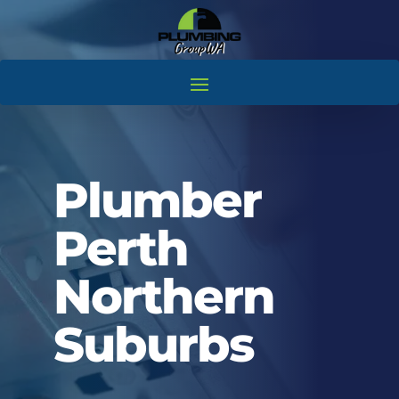
Plumber
Perth
Northern
Suburbs