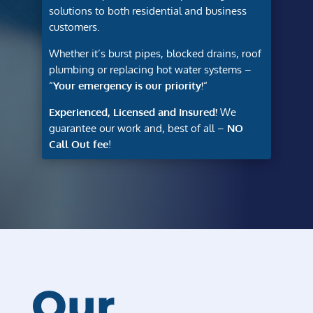
solutions to both residential and business
customers.
Whether it’s burst pipes, blocked drains, roof
plumbing or replacing hot water systems –
“
Your emergency is our priority!
“
Experienced, Licensed and Insured!
We
guarantee our work and, best of all –
NO
Call Out fee
!
Our