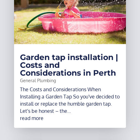
Garden tap installation |
Costs and
Considerations in Perth
General Plumbing
The Costs and Considerations When
Installing a Garden Tap So you've decided to
install or replace the humble garden tap.
Let's be honest – the...
read more