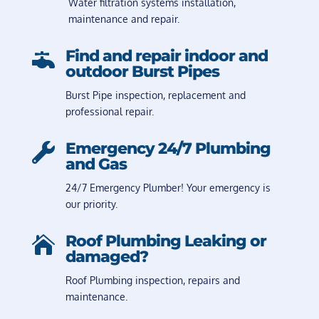
Water filtration systems installation,
maintenance and repair.
Find and repair indoor and

outdoor Burst Pipes
Burst Pipe inspection, replacement and
professional repair.
Emergency 24/7 Plumbing

and Gas
24/7 Emergency Plumber! Your emergency is
our priority.
Roof Plumbing Leaking or

damaged?
Roof Plumbing inspection, repairs and
maintenance.