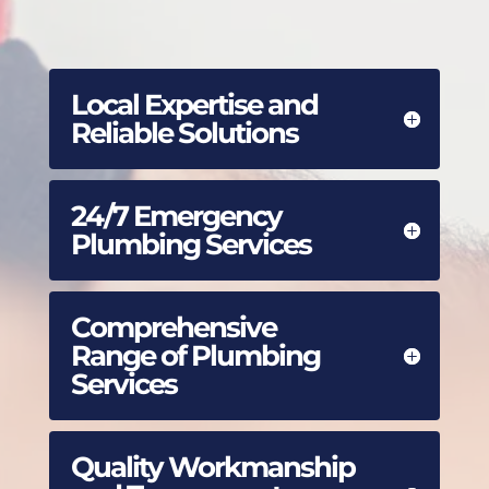
Local Expertise and
Reliable Solutions
24/7 Emergency
Plumbing Services
Comprehensive
Range of Plumbing
Services
Quality Workmanship