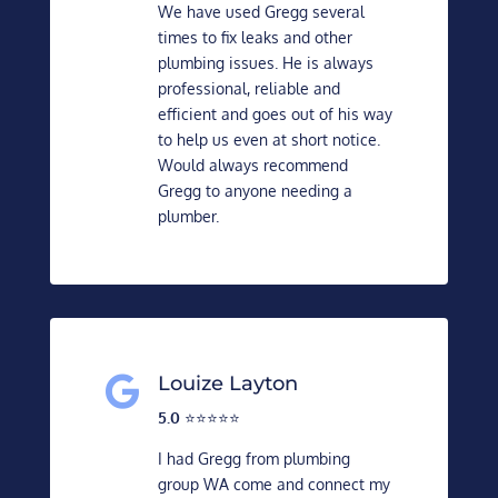
We have used Gregg several
times to fix leaks and other
plumbing issues. He is always
professional, reliable and
efficient and goes out of his way
to help us even at short notice.
Would always recommend
Gregg to anyone needing a
plumber.
Louize Layton

5.0
⭐️⭐️⭐️⭐️⭐️
I had Gregg from plumbing
group WA come and connect my