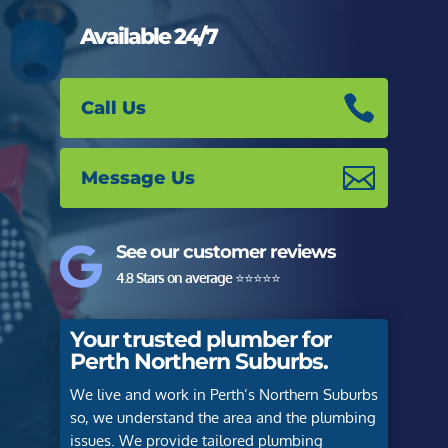
Available 24/7
Call Us
Message Us
See our customer reviews

4.8 Stars on average
⭐️⭐️⭐️⭐️⭐️
Your trusted plumber for
Perth Northern Suburbs.
We live and work in Perth’s Northern Suburbs
so, we understand the area and the plumbing
issues. We provide tailored plumbing