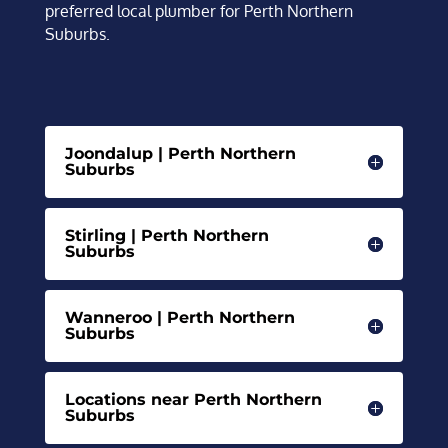
preferred local plumber for Perth Northern
Suburbs.
Joondalup | Perth Northern
Suburbs
Stirling | Perth Northern
Suburbs
Wanneroo | Perth Northern
Suburbs
Locations near Perth Northern
Suburbs