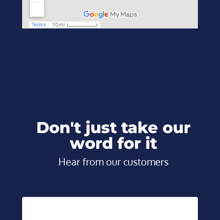
Don't just take our
word for it
Hear from our customers