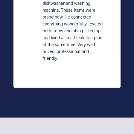
dishwasher and washing
machine. These items were
brand new, He connected
everything wonderfully, leveled
both items and also picked up
and fixed a small leak in a pipe
at the same time. Very well
priced, professional and
friendly.