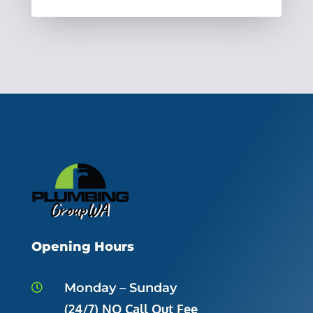
Opening Hours
Monday – Sunday

(24/7) NO Call Out Fee