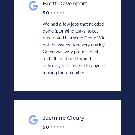
Brett Davenport

5.0
⭐️⭐️⭐️⭐️⭐️
We had a few jobs that needed
doing (plumbing leaks, toilet
repair) and Plumbing Group WA
got the issues fixed very quickly.
Gregg was very professional
and efficient and I would
definitely recommend to anyone
looking for a plumber.
Jasmine Cleary

5.0
⭐️⭐️⭐️⭐️⭐️