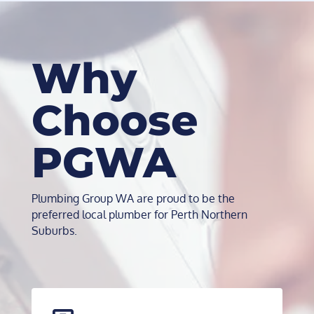
Why
Choose
PGWA
Plumbing Group WA are proud to be the
preferred local plumber for Perth Northern
Suburbs.