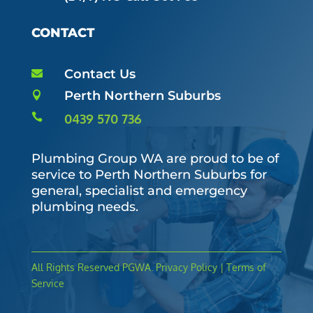
CONTACT
Contact Us

Perth Northern Suburbs


0439 570 736
Plumbing Group WA are proud to be of
service to Perth Northern Suburbs for
general, specialist and emergency
plumbing needs.
All Rights Reserved
PGWA
. Privacy Policy | Terms of
Service