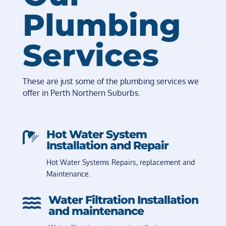
Plumbing
Services
These are just some of the plumbing services we
offer in Perth Northern Suburbs.
Hot Water System

Installation and Repair
Hot Water Systems Repairs, replacement and
Maintenance.
Water Filtration Installation

and maintenance