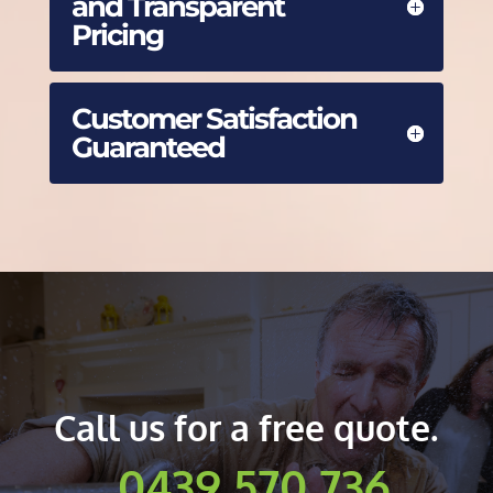
and Transparent
Pricing
Customer Satisfaction
Guaranteed
Call us for a free quote.
0439 570 736