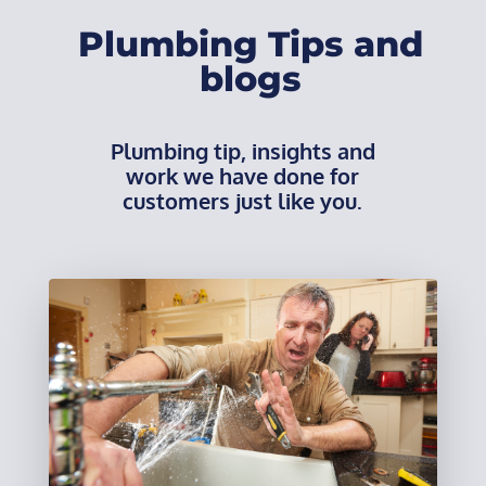
Plumbing Tips and
blogs
Plumbing tip, insights and
work we have done for
customers just like you.