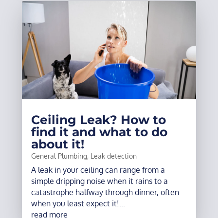
Ceiling Leak? How to
find it and what to do
about it!
General Plumbing
,
Leak detection
A leak in your ceiling can range from a
simple dripping noise when it rains to a
catastrophe halfway through dinner, often
when you least expect it!...
read more