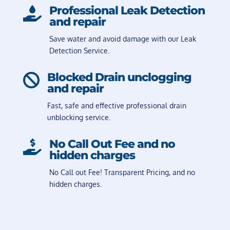
Professional Leak Detection

and repair
Save water and avoid damage with our Leak
Detection Service.
Blocked Drain unclogging

and repair
Fast, safe and effective professional drain
unblocking service.
No Call Out Fee and no

hidden charges
No Call out Fee! Transparent Pricing, and no
hidden charges.