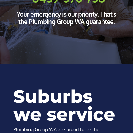
Your emergency is our priority. That’s
the Plumbing Group WA guarantee.
Suburbs
we service​
Plumbing Group WA are proud to be the