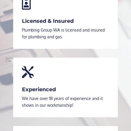

Licensed & Insured
Plumbing Group WA is licensed and insured
for plumbing and gas.

Experienced
We have over 18 years of experience and it
shows in our workmanship!