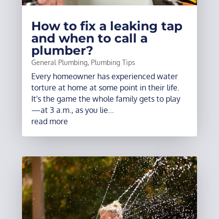
How to fix a leaking tap
and when to call a
plumber?
General Plumbing
,
Plumbing Tips
Every homeowner has experienced water
torture at home at some point in their life.
It's the game the whole family gets to play
—at 3 a.m., as you lie...
read more