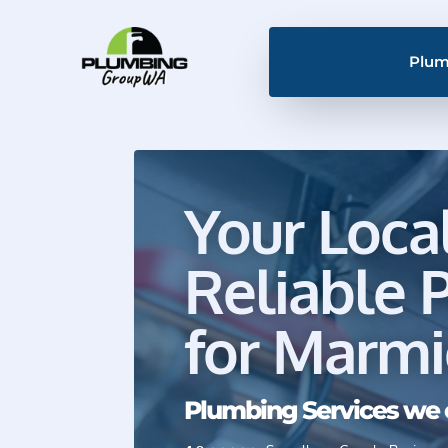
Plum
Your Loca
Reliable 
for Marm
Plumbing Services we 