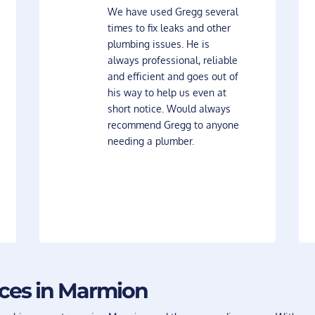
We have used Gregg several
times to fix leaks and other
plumbing issues. He is
always professional, reliable
and efficient and goes out of
his way to help us even at
short notice. Would always
recommend Gregg to anyone
needing a plumber.
ices in Marmion