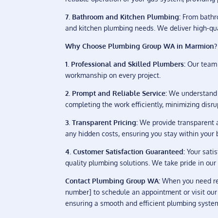
7. Bathroom and Kitchen Plumbing:
From bathro
and kitchen plumbing needs. We deliver high-qua
Why Choose Plumbing Group WA in Marmion?
1. Professional and Skilled Plumbers:
Our team 
workmanship on every project.
2. Prompt and Reliable Service:
We understand t
completing the work efficiently, minimizing disrup
3. Transparent Pricing:
We provide transparent a
any hidden costs, ensuring you stay within your 
4. Customer Satisfaction Guaranteed:
Your satis
quality plumbing solutions. We take pride in our 
Contact Plumbing Group WA:
When you need rel
number] to schedule an appointment or visit our
ensuring a smooth and efficient plumbing syste