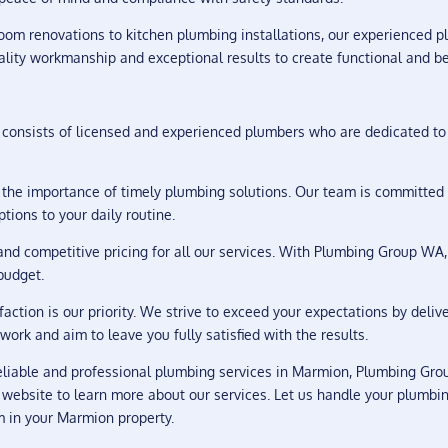
om renovations to kitchen plumbing installations, our experienced p
lity workmanship and exceptional results to create functional and be
consists of licensed and experienced plumbers who are dedicated to 
he importance of timely plumbing solutions. Our team is committed 
tions to your daily routine.
nd competitive pricing for all our services. With Plumbing Group WA,
budget.
faction is our priority. We strive to exceed your expectations by deli
work and aim to leave you fully satisfied with the results.
iable and professional plumbing services in Marmion, Plumbing Group
 website to learn more about our services. Let us handle your plumbi
m in your Marmion property.