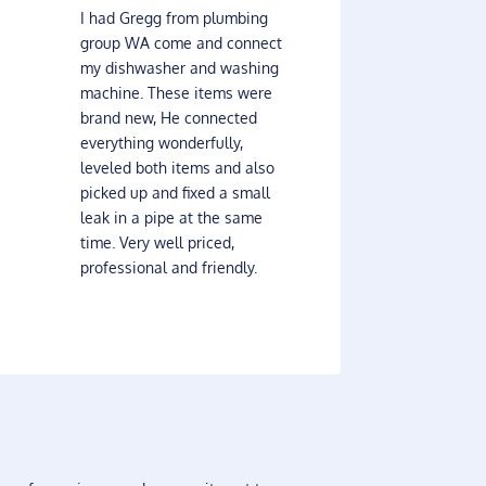
I had Gregg from plumbing
group WA come and connect
my dishwasher and washing
machine. These items were
brand new, He connected
everything wonderfully,
leveled both items and also
picked up and fixed a small
leak in a pipe at the same
time. Very well priced,
professional and friendly.