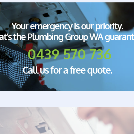
Your emergency is our priority.
at’s the Plumbing Group WA guarant
0439 570 736
Call us for a free quote.