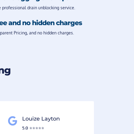
e professional drain unblocking service.
Fee and no hidden charges
parent Pricing, and no hidden charges.
ing
Louize Layton

5.0
⭐️⭐️⭐️⭐️⭐️