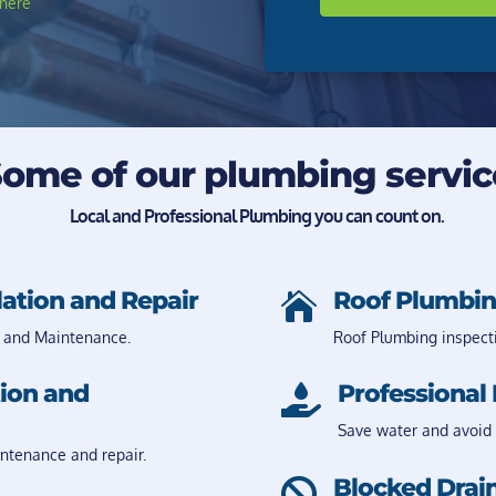
here
ome of our plumbing servic
Local and Professional Plumbing you can count on.
lation and Repair
Roof Plumbin

 and Maintenance.
Roof Plumbing inspect
tion and
Professional 

Save water and avoid 
intenance and repair.
Blocked Drain
