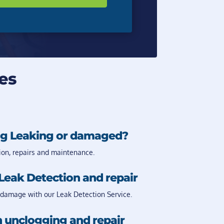
es
g Leaking or damaged?
ion, repairs and maintenance.
Leak Detection and repair
damage with our Leak Detection Service.
 unclogging and repair