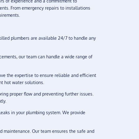
ars of experience and a commitment to
ents. From emergency repairs to installations
uirements.
illed plumbers are available 24/7 to handle any
lacements, our team can handle a wide range of
e the expertise to ensure reliable and efficient
nt hot water solutions.
ring proper flow and preventing further issues.
tly.
n leaks in your plumbing system. We provide
and maintenance. Our team ensures the safe and