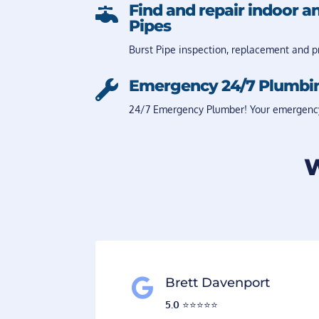
Find and repair indoor a

Pipes
Burst Pipe inspection, replacement and pr
Emergency 24/7 Plumbi

24/7 Emergency Plumber! Your emergency i
W
Brett Davenport

5.0
⭐️⭐️⭐️⭐️⭐️