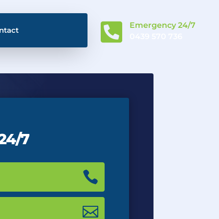

Emergency 24/7
ntact
0439 570 736
 24/7