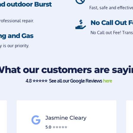
nd outdoor Burst
Fast, safe and effectiv
ofessional repair.
No Call Out 

No Call out Fee! Trans
ng and Gas
s our priority.
hat our customers are say
4.8
⭐️⭐️⭐️⭐️⭐️ See all our Google Reviews
here
Jasmine Cleary

5.0
⭐️⭐️⭐️⭐️⭐️