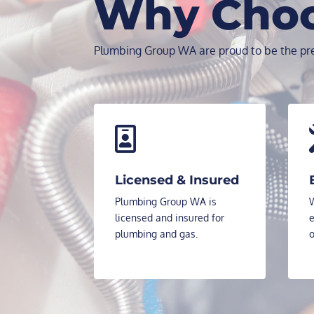
Why Cho
Plumbing Group WA are proud to be the pre

Licensed & Insured
Plumbing Group WA is
W
licensed and insured for
e
plumbing and gas.