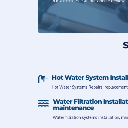
4.8
⭐️⭐️⭐️⭐️⭐️ See all our Google Reviews
S
Hot Water System Instal

Hot Water Systems Repairs, replacement
Water Filtration Installa

maintenance
Water filtration systems installation, ma