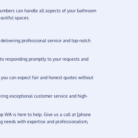
lumbers can handle all aspects of your bathroom
autiful spaces.
delivering professional service and top-notch
to responding promptly to your requests and
 you can expect fair and honest quotes without
vering exceptional customer service and high-
 WA is here to help. Give us a call at [phone
ng needs with expertise and professionalism,