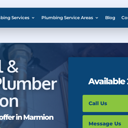
bing Services
Plumbing Service Areas
Blog
Co
l &
Plumber
Available
ion
Call Us
offer in Marmion
Message Us