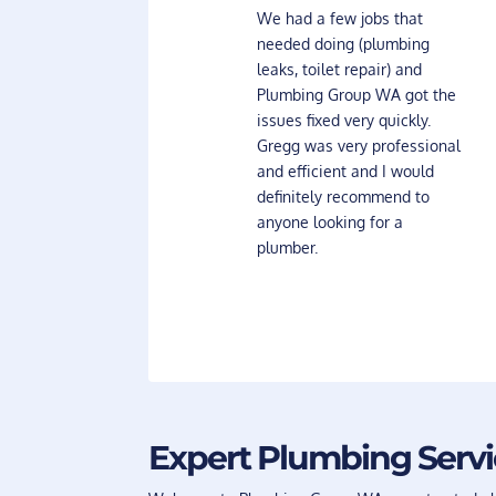
We had a few jobs that
needed doing (plumbing
leaks, toilet repair) and
Plumbing Group WA got the
issues fixed very quickly.
Gregg was very professional
and efficient and I would
definitely recommend to
anyone looking for a
plumber.
Expert Plumbing Serv