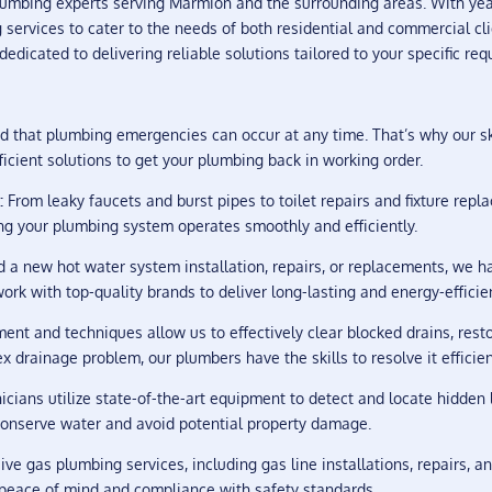
umbing experts serving Marmion and the surrounding areas. With ye
services to cater to the needs of both residential and commercial cli
dicated to delivering reliable solutions tailored to your specific req
that plumbing emergencies can occur at any time. That’s why our sk
icient solutions to get your plumbing back in working order.
:
From leaky faucets and burst pipes to toilet repairs and fixture rep
ng your plumbing system operates smoothly and efficiently.
a new hot water system installation, repairs, or replacements, we hav
rk with top-quality brands to deliver long-lasting and energy-efficie
t and techniques allow us to effectively clear blocked drains, resto
 drainage problem, our plumbers have the skills to resolve it efficien
icians utilize state-of-the-art equipment to detect and locate hidde
 conserve water and avoid potential property damage.
e gas plumbing services, including gas line installations, repairs, 
g peace of mind and compliance with safety standards.