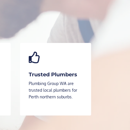

Trusted Plumbers
Plumbing Group WA are
trusted local plumbers for
Perth northern suburbs.