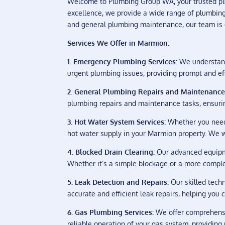
Welcome to Plumbing Group WA, your trusted pl
excellence, we provide a wide range of plumbing 
and general plumbing maintenance, our team is de
Services We Offer in Marmion:
1. Emergency Plumbing Services:
We understand 
urgent plumbing issues, providing prompt and eff
2. General Plumbing Repairs and Maintenance
plumbing repairs and maintenance tasks, ensuri
3. Hot Water System Services:
Whether you need 
hot water supply in your Marmion property. We wo
4. Blocked Drain Clearing:
Our advanced equipmen
Whether it’s a simple blockage or a more complex
5. Leak Detection and Repairs:
Our skilled techn
accurate and efficient leak repairs, helping you
6. Gas Plumbing Services:
We offer comprehensiv
reliable operation of your gas system, providin