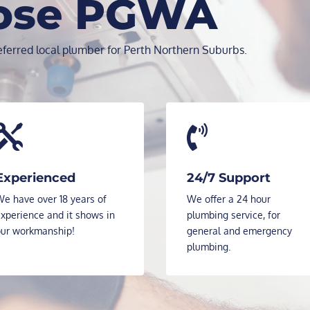
ose PGWA
ferred local plumber for Perth Northern Suburbs.


Experienced
24/7 Support
e have over 18 years of
We offer a 24 hour
xperience and it shows in
plumbing service, for
our workmanship!
general and emergency
plumbing.