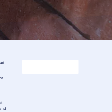
had
st
at
 and