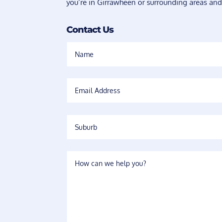
you’re in Girrawheen or surrounding areas and
Contact Us