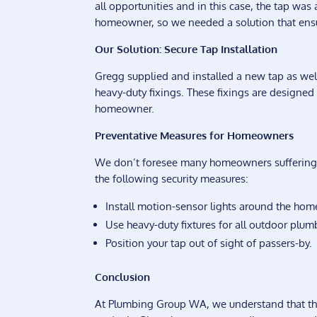
all opportunities and in this case, the tap was 
homeowner, so we needed a solution that ensu
Our Solution: Secure Tap Installation
Gregg supplied and installed a new tap as wel
heavy-duty fixings. These fixings are designed
homeowner.
Preventative Measures for Homeowners
We don’t foresee many homeowners suffering th
the following security measures:
Install motion-sensor lights around the home
Use heavy-duty fixtures for all outdoor plumb
Position your tap out of sight of passers-by.
Conclusion
At Plumbing Group WA, we understand that the se