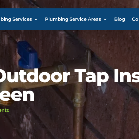
bing Services
Plumbing Service Areas
Blog
Co
utdoor Tap Ins
heen
ents