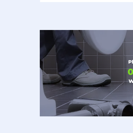
P
0
W