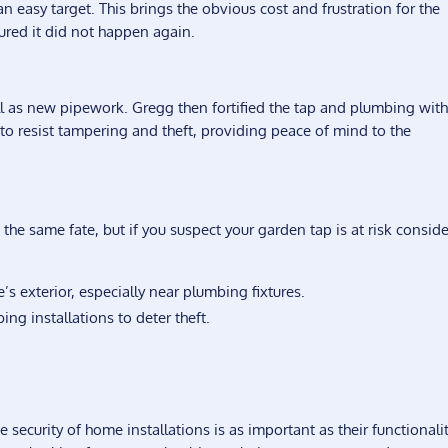
an easy target. This brings the obvious cost and frustration for the
red it did not happen again.
l as new pipework. Gregg then fortified the tap and plumbing wit
 to resist tampering and theft, providing peace of mind to the
e same fate, but if you suspect your garden tap is at risk conside
’s exterior, especially near plumbing fixtures.
ing installations to deter theft.
curity of home installations is as important as their functionality