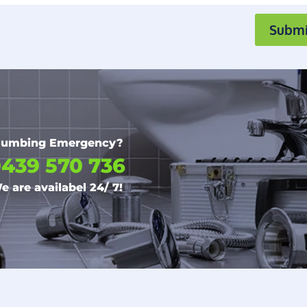
Submi
lumbing Emergency?
439 570 736
e are availabel 24/ 7!