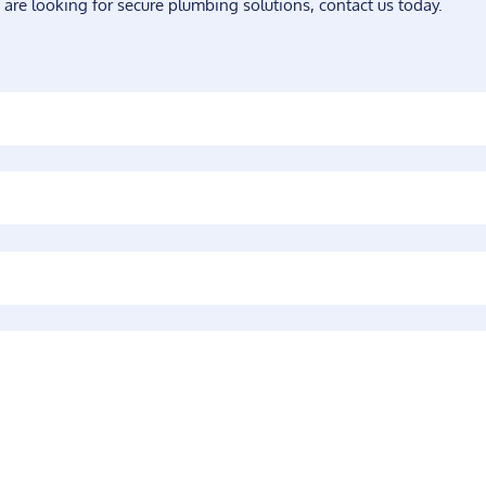
 are looking for secure plumbing solutions, contact us today.