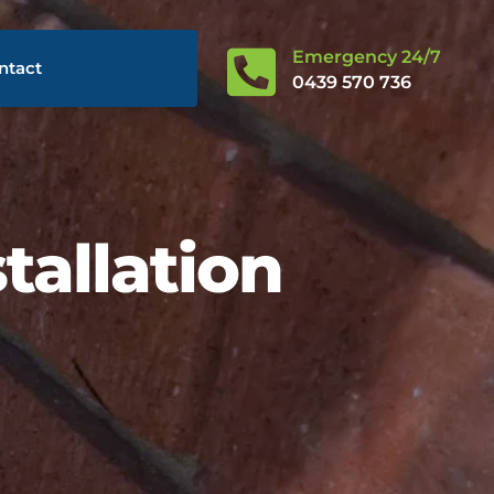

Emergency 24/7
ntact
0439 570 736
tallation