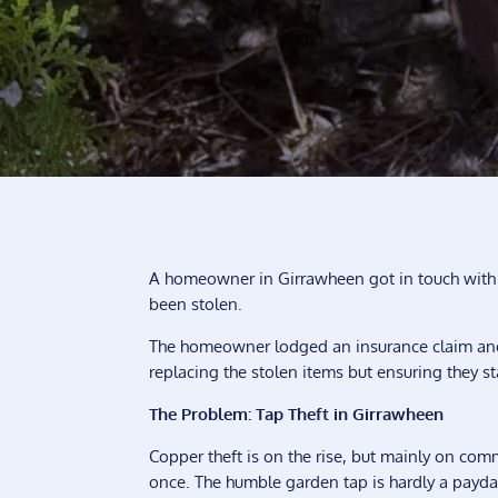
A homeowner in Girrawheen got in touch with
been stolen.
The homeowner lodged an insurance claim and
replacing the stolen items but ensuring they st
The Problem: Tap Theft in Girrawheen
Copper theft is on the rise, but mainly on com
once. The humble garden tap is hardly a payda