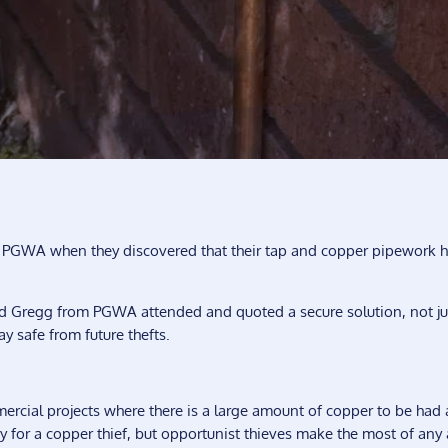
 PGWA when they discovered that their tap and copper pipework 
 Gregg from PGWA attended and quoted a secure solution, not ju
ay safe from future thefts.
mercial projects where there is a large amount of copper to be had 
y for a copper thief, but opportunist thieves make the most of any