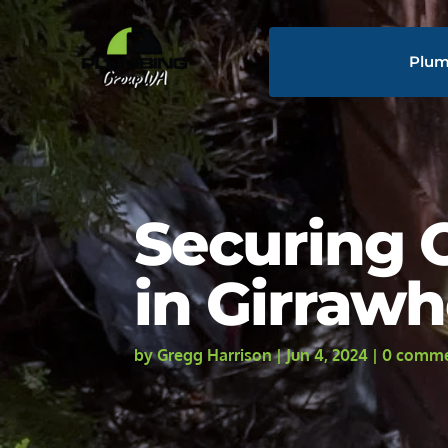
Plum
Securing O
in Girraw
by
Gregg Harrison
|
Jun 4, 2024
|
0 comm