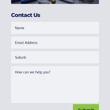
Contact Us
Submit