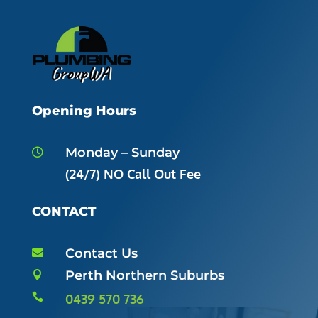
Opening Hours
Monday – Sunday

(24/7) NO Call Out Fee
CONTACT
Contact Us

Perth Northern Suburbs


0439 570 736