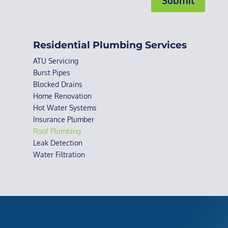
Residential Plumbing Services
ATU Servicing
Burst Pipes
Blocked Drains
Home Renovation
Hot Water Systems
Insurance Plumber
Roof Plumbing
Leak Detection
Water Filtration