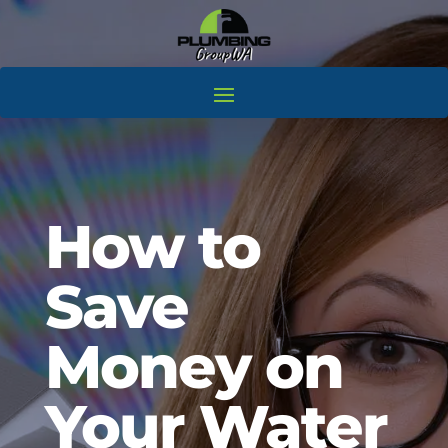
How to
Save
Money on
Your Water