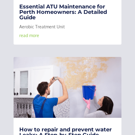
Essential ATU Maintenance for
Perth Homeowners: A Detailed
Guide
Aerobic Treatment Unit
read more
How to repair and prevent water
Leaks: A Step-by-Step Guide