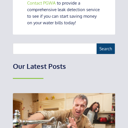
Contact PGWA
to provide a
comprehensive leak detection service
to see if you can start saving money
on your water bills today!
Our Latest Posts