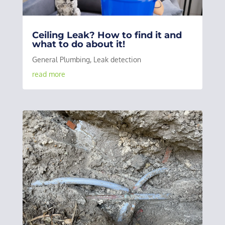
Ceiling Leak? How to find it and
what to do about it!
General Plumbing
,
Leak detection
read more