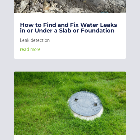
How to Find and Fix Water Leaks
in or Under a Slab or Foundation
Leak detection
read more