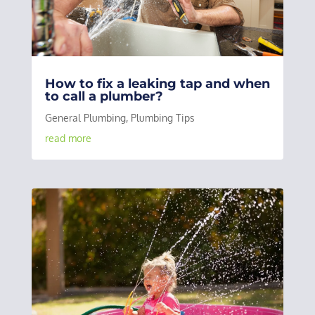
How to fix a leaking tap and when
to call a plumber?
General Plumbing
,
Plumbing Tips
read more