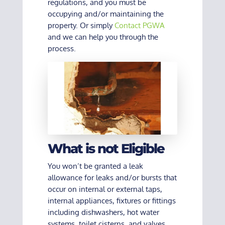
regulations, and you must be
occupying and/or maintaining the
property. Or simply
Contact PGWA
and we can help you through the
process.
What is not Eligible
You won’t be granted a leak
allowance for leaks and/or bursts that
occur on internal or external taps,
internal appliances, fixtures or fittings
including dishwashers, hot water
systems, toilet cisterns, and valves.