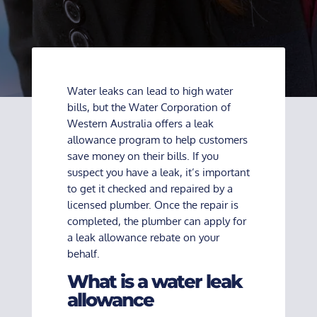
Water leaks can lead to high water
bills, but the Water Corporation of
Western Australia offers a leak
allowance program to help customers
save money on their bills. If you
suspect you have a leak, it’s important
to get it checked and repaired by a
licensed plumber. Once the repair is
completed, the plumber can apply for
a leak allowance rebate on your
behalf.
What is a water leak
allowance