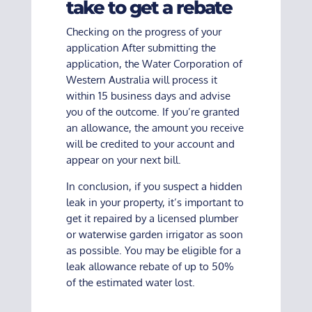
take to get a rebate
Checking on the progress of your
application After submitting the
application, the Water Corporation of
Western Australia will process it
within 15 business days and advise
you of the outcome. If you’re granted
an allowance, the amount you receive
will be credited to your account and
appear on your next bill.
In conclusion, if you suspect a hidden
leak in your property, it’s important to
get it repaired by a licensed plumber
or waterwise garden irrigator as soon
as possible. You may be eligible for a
leak allowance rebate of up to 50%
of the estimated water lost.