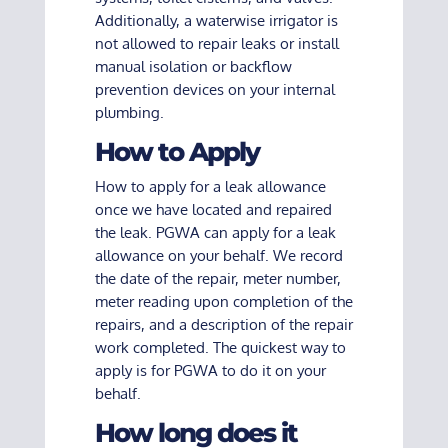
Additionally, a waterwise irrigator is
not allowed to repair leaks or install
manual isolation or backflow
prevention devices on your internal
plumbing.
How to Apply
How to apply for a leak allowance
once we have located and repaired
the leak. PGWA can apply for a leak
allowance on your behalf. We record
the date of the repair, meter number,
meter reading upon completion of the
repairs, and a description of the repair
work completed. The quickest way to
apply is for PGWA to do it on your
behalf.
How long does it