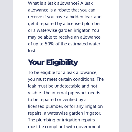
What is a leak allowance? A leak
allowance is a rebate that you can
receive if you have a hidden leak and
get it repaired by a licensed plumber
or a waterwise garden irrigator. You
may be able to receive an allowance
of up to 50% of the estimated water
lost.
Your Eligibility
To be eligible for a leak allowance,
you must meet certain conditions. The
leak must be undetectable and not
visible. The internal pipework needs
to be repaired or verified by a
licensed plumber, or for any irrigation
repairs, a waterwise garden irrigator.
The plumbing or irrigation repairs
must be compliant with government