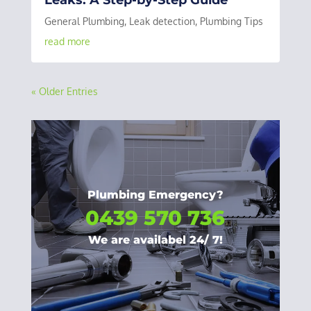
General Plumbing
,
Leak detection
,
Plumbing Tips
read more
« Older Entries
Plumbing Emergency?
0439 570 736
We are availabel 24/ 7!