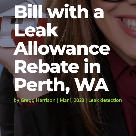
Bill with a
Leak
Allowance
Rebate in
Perth, WA
by
Gregg Harrison
|
Mar 1, 2023
|
Leak detection