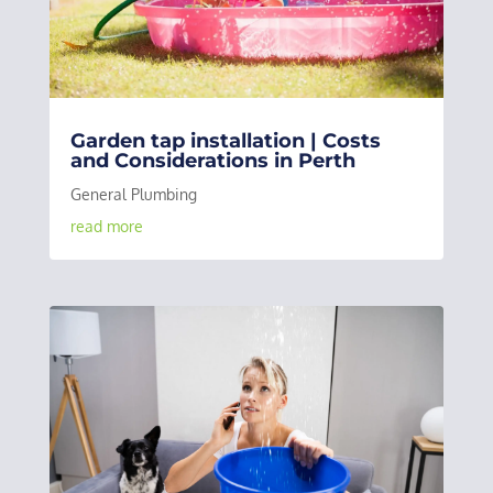
Garden tap installation | Costs
and Considerations in Perth
General Plumbing
read more