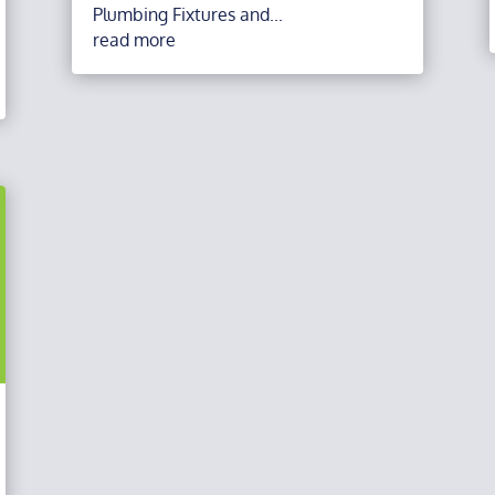
Plumbing Fixtures and...
read more