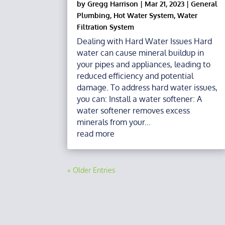
by
Gregg Harrison
|
Mar 21, 2023
|
General
Plumbing
,
Hot Water System
,
Water
Filtration System
Dealing with Hard Water Issues Hard
water can cause mineral buildup in
your pipes and appliances, leading to
reduced efficiency and potential
damage. To address hard water issues,
you can: Install a water softener: A
water softener removes excess
minerals from your...
read more
« Older Entries