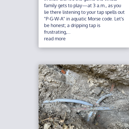
family gets to play—at 3 a.m., as you
lie there listening to your tap spells out
"P-G-W-A" in aquatic Morse code. Let's
be honest; a dripping tap is
frustrating,...
read more