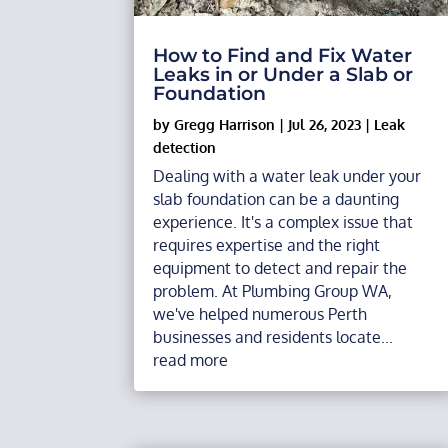
How to Find and Fix Water
Leaks in or Under a Slab or
Foundation
by
Gregg Harrison
|
Jul 26, 2023
|
Leak
detection
Dealing with a water leak under your
slab foundation can be a daunting
experience. It's a complex issue that
requires expertise and the right
equipment to detect and repair the
problem. At Plumbing Group WA,
we've helped numerous Perth
businesses and residents locate...
read more