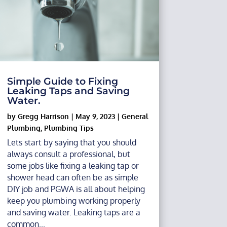
Simple Guide to Fixing
Leaking Taps and Saving
Water.
by
Gregg Harrison
|
May 9, 2023
|
General
Plumbing
,
Plumbing Tips
Lets start by saying that you should
always consult a professional, but
some jobs like fixing a leaking tap or
shower head can often be as simple
DIY job and PGWA is all about helping
keep you plumbing working properly
and saving water. Leaking taps are a
common...