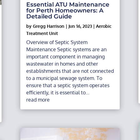
Essential ATU Maintenance
for Perth Homeowners: A
Detailed Guide
by
Gregg Harrison
|
Jun 16, 2023
|
Aerobic
Treatment Unit
Overview of Septic System
Maintenance Septic systems are an
important component in managing
wastewater in homes and other
establishments that are not connected
to a municipal sewage system. To
ensure that a septic system operates
efficiently, it is essential to...
read more