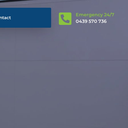

Emergency 24/7
ntact
0439 570 736