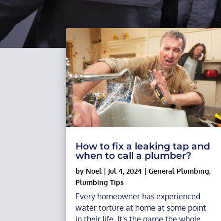
How to fix a leaking tap and
when to call a plumber?
by
Noel
|
Jul 4, 2024
|
General Plumbing
,
Plumbing Tips
Every homeowner has experienced
water torture at home at some point
in their life. It's the game the whole