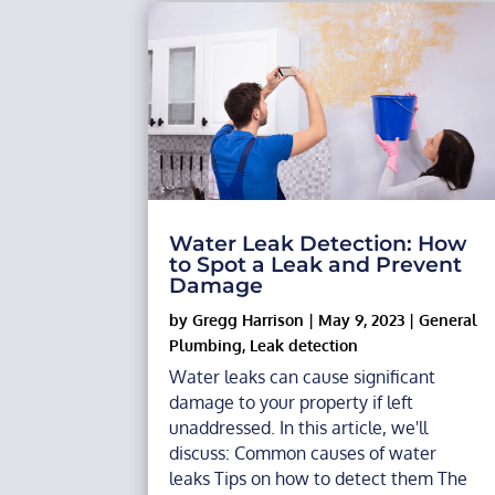
Water Leak Detection: How
to Spot a Leak and Prevent
Damage
by
Gregg Harrison
|
May 9, 2023
|
General
Plumbing
,
Leak detection
Water leaks can cause significant
damage to your property if left
unaddressed. In this article, we'll
discuss: Common causes of water
leaks Tips on how to detect them The