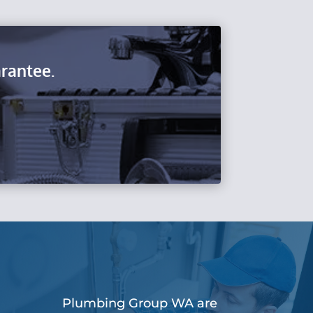
rantee.
Plumbing Group WA are