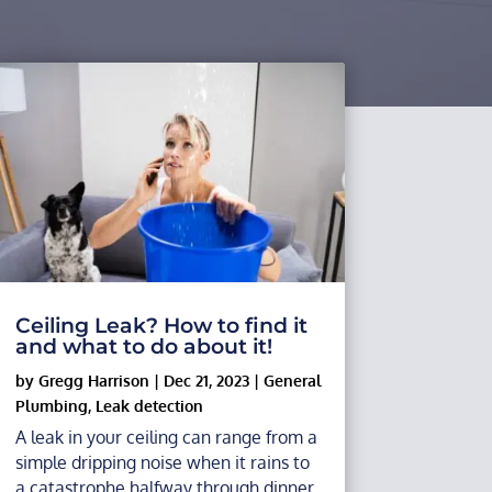
Ceiling Leak? How to find it
and what to do about it!
by
Gregg Harrison
|
Dec 21, 2023
|
General
Plumbing
,
Leak detection
A leak in your ceiling can range from a
simple dripping noise when it rains to
a catastrophe halfway through dinner,