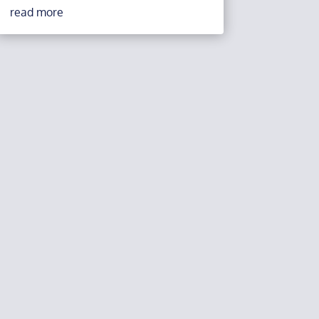
read more