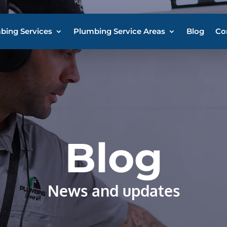
bing Services
Plumbing Service Areas
Blog
Co
Blog
News and updates