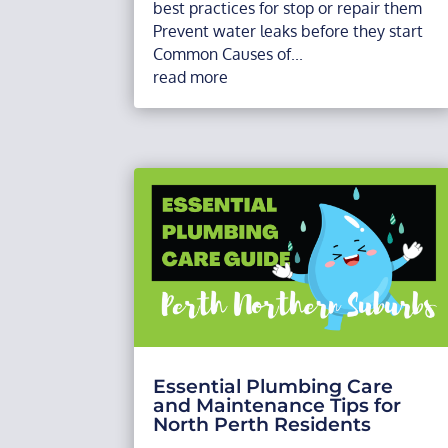
best practices for stop or repair them
Prevent water leaks before they start
Common Causes of...
read more
Essential Plumbing Care
and Maintenance Tips for
North Perth Residents