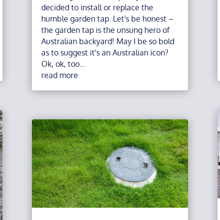
decided to install or replace the
humble garden tap. Let's be honest –
the garden tap is the unsung hero of
Australian backyard! May I be so bold
as to suggest it's an Australian icon?
Ok, ok, too...
read more