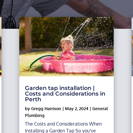
Garden tap installation |
Costs and Considerations in
Perth
by
Gregg Harrison
|
May 2, 2024
|
General
Plumbing
The Costs and Considerations When
Installing a Garden Tap So you've