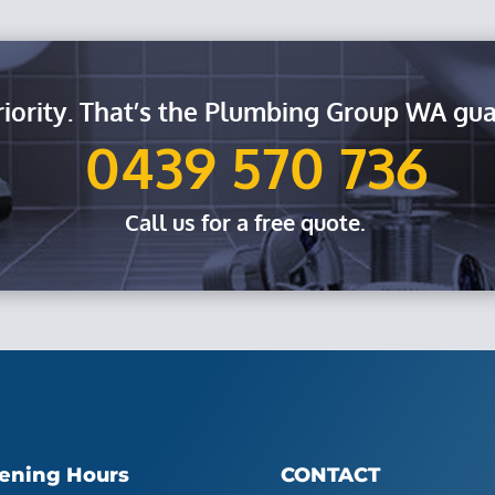
riority. That’s the Plumbing Group WA gua
0439 570 736
Call us for a free quote.
ening Hours
CONTACT