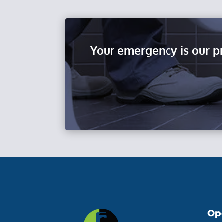
Your emergency is our p
Op