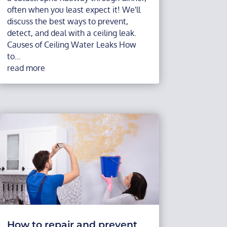
often when you least expect it! We'll
discuss the best ways to prevent,
detect, and deal with a ceiling leak.
Causes of Ceiling Water Leaks How
to...
read more
How to repair and prevent