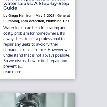
water Leaks: A Step-by-Step
Guide
by
Gregg Harrison
|
May 9, 2023
|
General
Plumbing
,
Leak detection
,
Plumbing Tips
Water leaks can be a frustrating and
costly problem for homeowners. It's
always best to get a professional to
repair any leaks to avoid further
damage or reoccurrence. However we
understand that is not always possible.
So we discuss how to find, repair and
prevent a...
read more