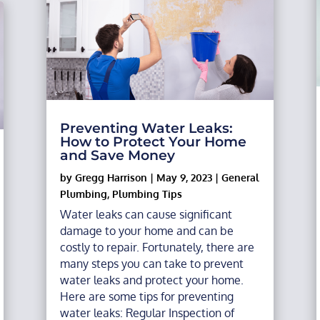
Preventing Water Leaks:
How to Protect Your Home
and Save Money
by
Gregg Harrison
|
May 9, 2023
|
General
Plumbing
,
Plumbing Tips
Water leaks can cause significant
damage to your home and can be
costly to repair. Fortunately, there are
many steps you can take to prevent
water leaks and protect your home.
Here are some tips for preventing
water leaks: Regular Inspection of