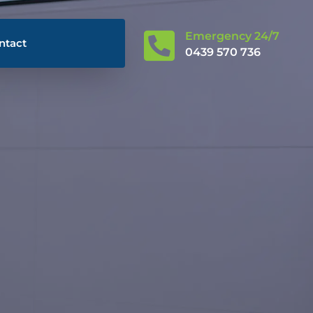

Emergency 24/7
ntact
0439 570 736