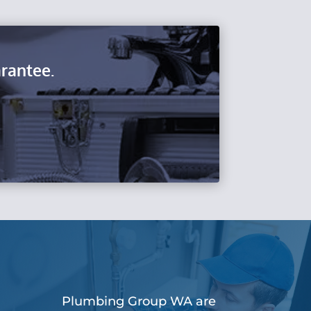
rantee.
Plumbing Group WA are