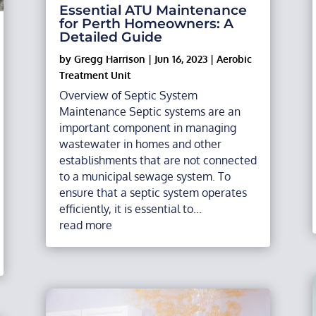
Essential ATU Maintenance
for Perth Homeowners: A
Detailed Guide
by
Gregg Harrison
|
Jun 16, 2023
|
Aerobic
Treatment Unit
Overview of Septic System
Maintenance Septic systems are an
important component in managing
wastewater in homes and other
establishments that are not connected
to a municipal sewage system. To
ensure that a septic system operates
efficiently, it is essential to...
read more