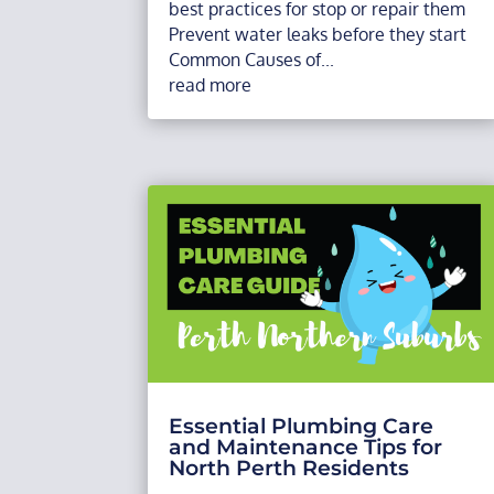
best practices for stop or repair them
Prevent water leaks before they start
Common Causes of...
read more
Essential Plumbing Care
and Maintenance Tips for
North Perth Residents