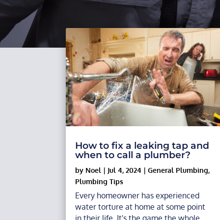
How to fix a leaking tap and
when to call a plumber?
by
Noel
|
Jul 4, 2024
|
General Plumbing
,
Plumbing Tips
Every homeowner has experienced
water torture at home at some point
in their life. It's the game the whole