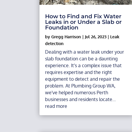
How to Find and Fix Water
Leaks in or Under a Slab or
Foundation
by
Gregg Harrison
|
Jul 26, 2023
|
Leak
detection
Dealing with a water leak under your
slab foundation can be a daunting
experience. It's a complex issue that
requires expertise and the right
equipment to detect and repair the
problem. At Plumbing Group WA,
we've helped numerous Perth
businesses and residents locate...
read more