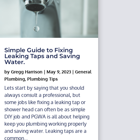
Simple Guide to Fixing
Leaking Taps and Saving
Water.
by
Gregg Harrison
|
May 9, 2023
|
General
Plumbing
,
Plumbing Tips
Lets start by saying that you should
always consult a professional, but
some jobs like fixing a leaking tap or
shower head can often be as simple
DIY job and PGWA is all about helping
keep you plumbing working properly
and saving water. Leaking taps are a
common...