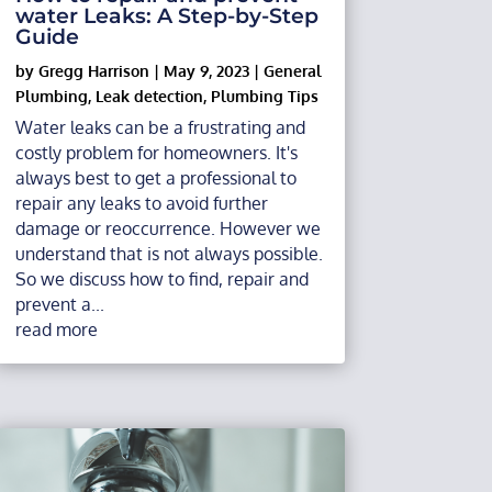
water Leaks: A Step-by-Step
Guide
by
Gregg Harrison
|
May 9, 2023
|
General
Plumbing
,
Leak detection
,
Plumbing Tips
Water leaks can be a frustrating and
costly problem for homeowners. It's
always best to get a professional to
repair any leaks to avoid further
damage or reoccurrence. However we
understand that is not always possible.
So we discuss how to find, repair and
prevent a...
read more