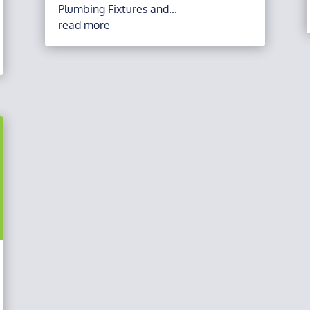
Plumbing Fixtures and...
read more