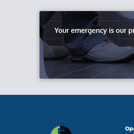
Your emergency is our p
Op