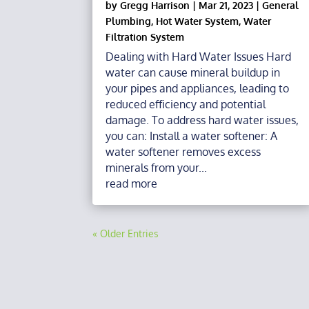
by
Gregg Harrison
|
Mar 21, 2023
|
General
Plumbing
,
Hot Water System
,
Water
Filtration System
Dealing with Hard Water Issues Hard
water can cause mineral buildup in
your pipes and appliances, leading to
reduced efficiency and potential
damage. To address hard water issues,
you can: Install a water softener: A
water softener removes excess
minerals from your...
read more
« Older Entries