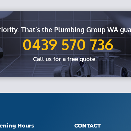
riority. That’s the Plumbing Group WA gua
0439 570 736
Call us for a free quote.
ening Hours
CONTACT