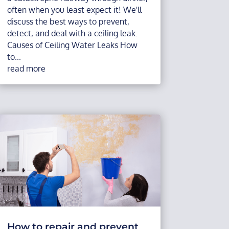
often when you least expect it! We'll
discuss the best ways to prevent,
detect, and deal with a ceiling leak.
Causes of Ceiling Water Leaks How
to...
read more
How to repair and prevent