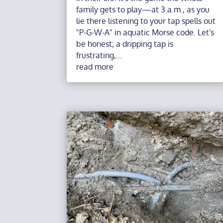
family gets to play—at 3 a.m., as you
lie there listening to your tap spells out
"P-G-W-A" in aquatic Morse code. Let's
be honest; a dripping tap is
frustrating,...
read more