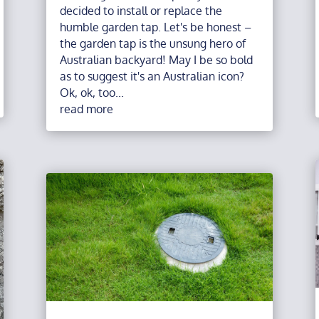
decided to install or replace the
humble garden tap. Let's be honest –
the garden tap is the unsung hero of
Australian backyard! May I be so bold
as to suggest it's an Australian icon?
Ok, ok, too...
read more