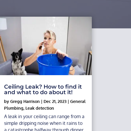
Ceiling Leak? How to find it
and what to do about it!
by
Gregg Harrison
|
Dec 21, 2023
|
General
Plumbing
,
Leak detection
A leak in your ceiling can range from a
simple dripping noise when it rains to
a catastrophe halfway through dinner,