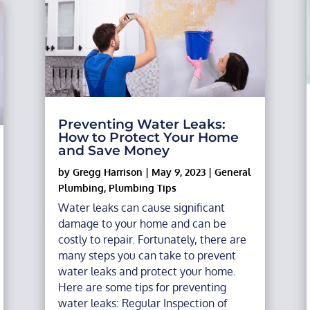
Preventing Water Leaks:
How to Protect Your Home
and Save Money
by
Gregg Harrison
|
May 9, 2023
|
General
Plumbing
,
Plumbing Tips
Water leaks can cause significant
damage to your home and can be
costly to repair. Fortunately, there are
many steps you can take to prevent
water leaks and protect your home.
Here are some tips for preventing
water leaks: Regular Inspection of