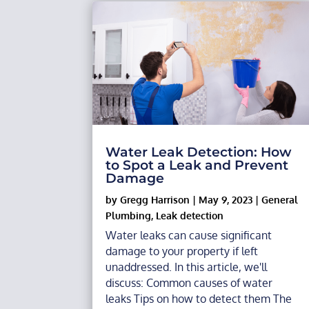
Water Leak Detection: How
to Spot a Leak and Prevent
Damage
by
Gregg Harrison
|
May 9, 2023
|
General
Plumbing
,
Leak detection
Water leaks can cause significant
damage to your property if left
unaddressed. In this article, we'll
discuss: Common causes of water
leaks Tips on how to detect them The