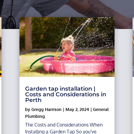
Garden tap installation |
Costs and Considerations in
Perth
by
Gregg Harrison
|
May 2, 2024
|
General
Plumbing
The Costs and Considerations When
Installing a Garden Tap So you've