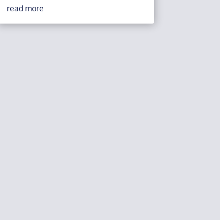
read more