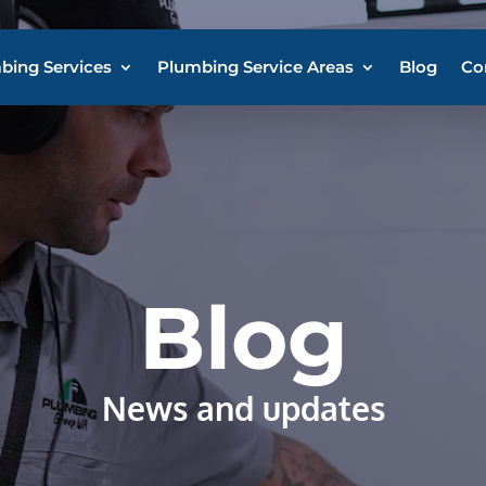
bing Services
Plumbing Service Areas
Blog
Co
Blog
News and updates